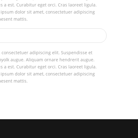
us a est. Curabitur eget orci. Cras laoreet ligula.
 ipsum dolor sit amet, consectetuer adipiscing
aesent mattis.
 consectetuer adipiscing elit. Suspendisse et
myolk augue. Aliquam ornare hendrerit augue.
us a est. Curabitur eget orci. Cras laoreet ligula.
 ipsum dolor sit amet, consectetuer adipiscing
aesent mattis.