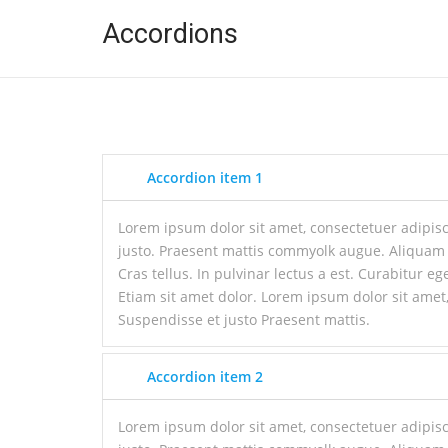
Accordions
Accordion item 1
Lorem ipsum dolor sit amet, consectetuer adipisc
justo. Praesent mattis commyolk augue. Aliquam
Cras tellus. In pulvinar lectus a est. Curabitur ege
Etiam sit amet dolor. Lorem ipsum dolor sit amet,
Suspendisse et justo Praesent mattis.
Accordion item 2
Lorem ipsum dolor sit amet, consectetuer adipisc