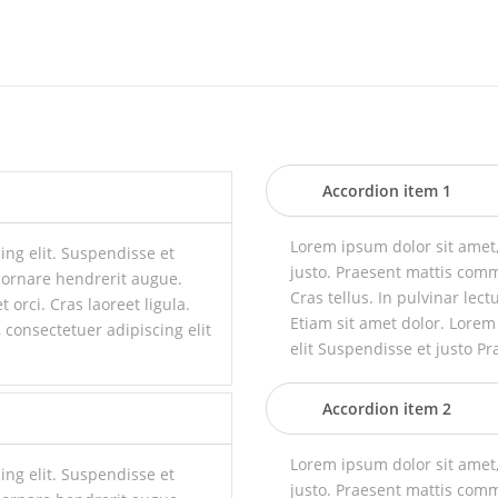
Accordion item 1
Lorem ipsum dolor sit amet,
ing elit. Suspendisse et
justo. Praesent mattis com
 ornare hendrerit augue.
Cras tellus. In pulvinar lect
t orci. Cras laoreet ligula.
Etiam sit amet dolor. Lorem
 consectetuer adipiscing elit
elit Suspendisse et justo Pr
Accordion item 2
Lorem ipsum dolor sit amet,
ing elit. Suspendisse et
justo. Praesent mattis com