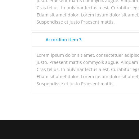
justo. Praesent mattis commyolk augue. Aliquam
Cras tellus. In pulvinar lectus a est. Curabitur ege
Etiam sit amet dolor. Lorem ipsum dolor sit amet,
Suspendisse et justo Praesent mattis.
Accordion item 3
Lorem ipsum dolor sit amet, consectetuer adipisc
justo. Praesent mattis commyolk augue. Aliquam
Cras tellus. In pulvinar lectus a est. Curabitur ege
Etiam sit amet dolor. Lorem ipsum dolor sit amet,
Suspendisse et justo Praesent mattis.