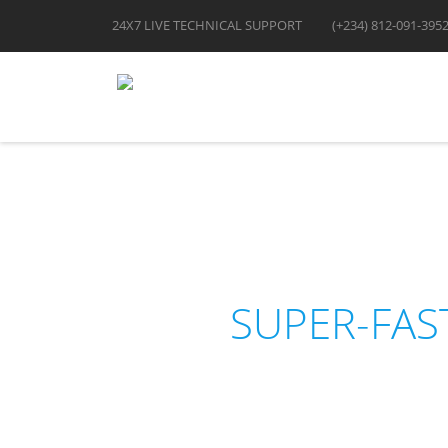
24X7 LIVE TECHNICAL SUPPORT
(+234) 812-091-395
SUPER-FAS