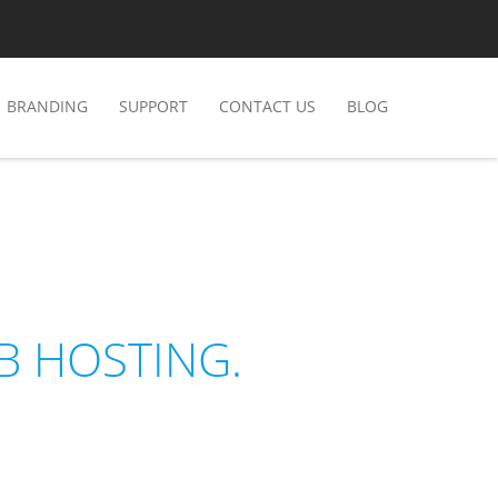
BRANDING
SUPPORT
CONTACT US
BLOG
B HOSTING.