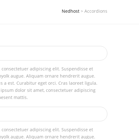
Nedhost
>
Accordions
 consectetuer adipiscing elit. Suspendisse et
myolk augue. Aliquam ornare hendrerit augue.
us a est. Curabitur eget orci. Cras laoreet ligula.
 ipsum dolor sit amet, consectetuer adipiscing
aesent mattis.
 consectetuer adipiscing elit. Suspendisse et
myolk augue. Aliquam ornare hendrerit augue.