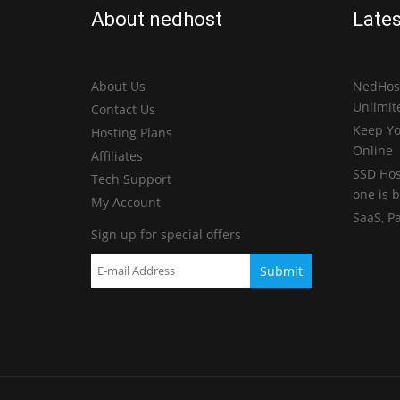
About nedhost
Lates
About Us
NedHost
Unlimit
Contact Us
Keep Yo
Hosting Plans
Online
Affiliates
SSD Hos
Tech Support
one is b
My Account
SaaS, P
Sign up for special offers