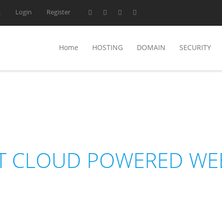
Login
Register
2
Home
HOSTING
DOMAIN
SECURITY
NEDHOST
T CLOUD POWERED WE