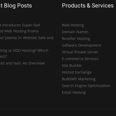
t Blog Posts
Products & Services
 Introduces Super-fast
Web Hosting
ed Web Hosting Promo
Domain Names
ur Joomla 3+ Website Safe and
Reseller Hosting
Software Development
ting or HDD Hosting? Which
Virtual Private Server
est?
E-commerce Services
aaS and IaaS: An Overview
Site Builder
Hosted Exchange
BulkSMS Marketing
Search Engine Optimization
Email Hosting