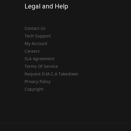
Legal and Help
Contact Us
Tech Support
My Account
Careers
SLA Agreement
Terms Of Service
Request D.M.C.A Takedown
Privacy Policy
Copyright