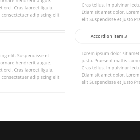
 ornare hendrerit augue.
Cras tellus. In pulvinar lect
t orci. Cras laoreet ligula.
Etiam sit amet dolor. Lorem
 consectetuer adipiscing elit
elit Suspendisse et justo Pr
Accordion item 3
Lorem ipsum dolor sit amet,
ing elit. Suspendisse et
justo. Praesent mattis com
 ornare hendrerit augue.
Cras tellus. In pulvinar lect
t orci. Cras laoreet ligula.
Etiam sit amet dolor. Lorem
 consectetuer adipiscing elit
elit Suspendisse et justo Pr