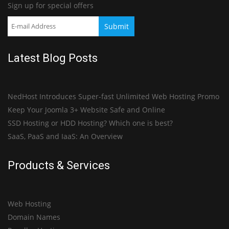
Sign up for special offers
Latest Blog Posts
NedHost Introduces Super-fast Unlimited Web Hosting Promo
Keep Your Joomla 3+ Website Safe and Online
SSD Hosting or HDD Hosting? Which one is best?
SaaS, PaaS and IaaS: An Overview
Products & Services
Web Hosting
Domain Names