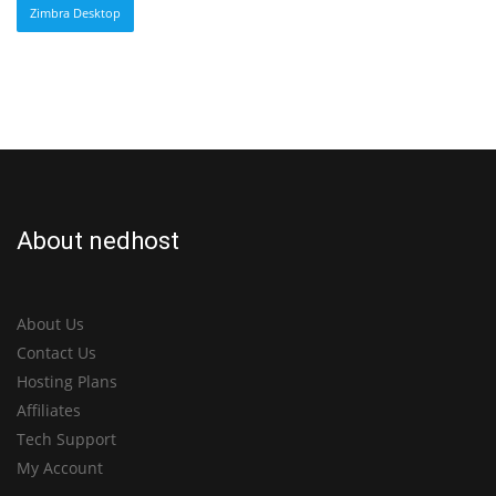
Zimbra Desktop
About nedhost
About Us
Contact Us
Hosting Plans
Affiliates
Tech Support
My Account