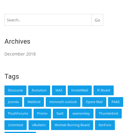
Archives
December 2018
Tags
Discourse
Evolution
IAAS
IncrediMail
IP.Board
Joomla
Mailbird
microsoft outlook
Opera Mail
PAAS
PlushForums
Promo
SaaS
seamonkey
Thunderbird
Unlimited
vBulletin
Woltlab Burning Board
XenForo