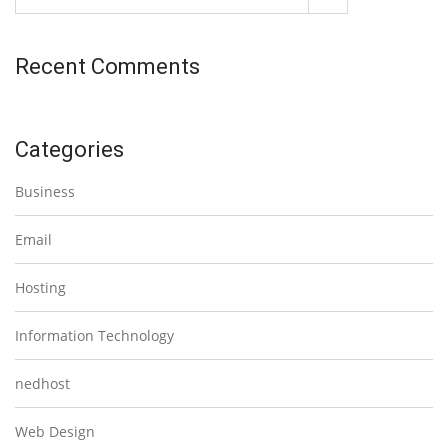
Recent Comments
Categories
Business
Email
Hosting
Information Technology
nedhost
Web Design