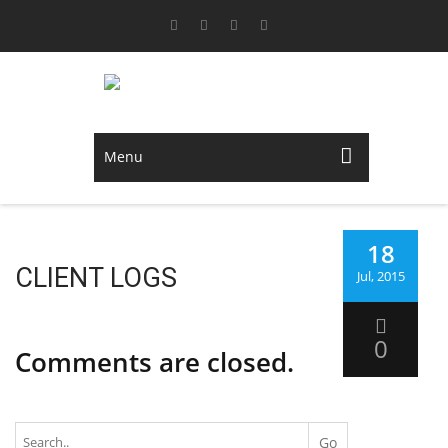
Menu
18
CLIENT LOGS
Jul, 2015
0
Comments are closed.