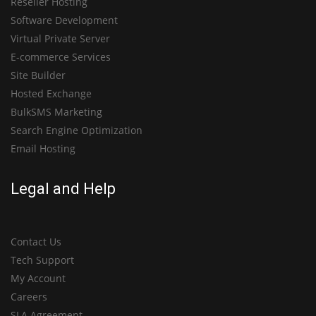
Reseller Hosting
Software Development
Virtual Private Server
E-commerce Services
Site Builder
Hosted Exchange
BulkSMS Marketing
Search Engine Optimization
Email Hosting
Legal and Help
Contact Us
Tech Support
My Account
Careers
SLA Agreement