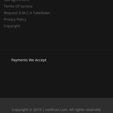
Terms Of Service
Request D.M.C.A Takedown
Privacy Policy
Copyright
Payments
We Accept
Copyright © 2019 | nedhost.com. All rights reserved.