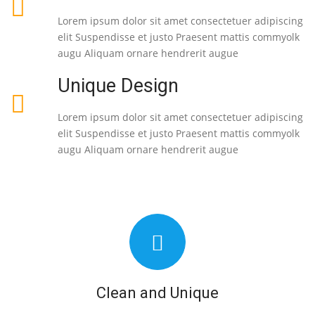
Lorem ipsum dolor sit amet consectetuer adipiscing
elit Suspendisse et justo Praesent mattis commyolk
augu Aliquam ornare hendrerit augue
Unique Design
Lorem ipsum dolor sit amet consectetuer adipiscing
elit Suspendisse et justo Praesent mattis commyolk
augu Aliquam ornare hendrerit augue
Clean and Unique