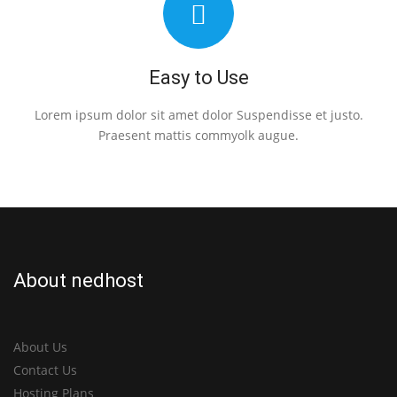
Easy to Use
Lorem ipsum dolor sit amet dolor Suspendisse et justo.
Praesent mattis commyolk augue.
About nedhost
About Us
Contact Us
Hosting Plans