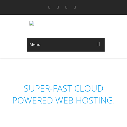
Menu
NEDHOST
SUPER-FAST CLOUD
POWERED WEB HOSTING.