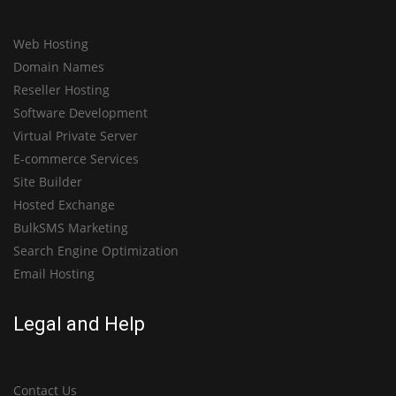
Web Hosting
Domain Names
Reseller Hosting
Software Development
Virtual Private Server
E-commerce Services
Site Builder
Hosted Exchange
BulkSMS Marketing
Search Engine Optimization
Email Hosting
Legal and Help
Contact Us