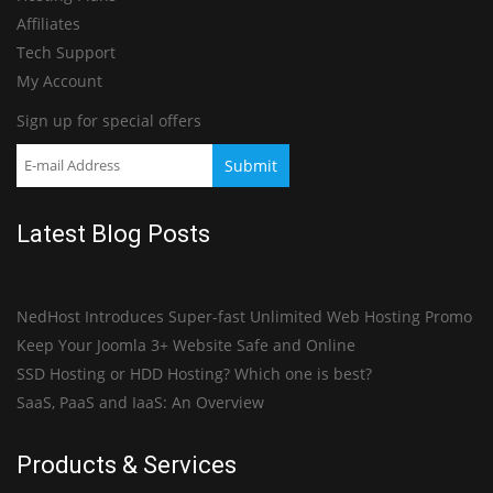
Affiliates
Tech Support
My Account
Sign up for special offers
Latest Blog Posts
NedHost Introduces Super-fast Unlimited Web Hosting Promo
Keep Your Joomla 3+ Website Safe and Online
SSD Hosting or HDD Hosting? Which one is best?
SaaS, PaaS and IaaS: An Overview
Products & Services