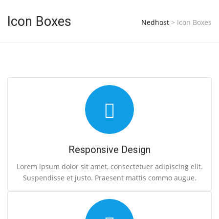
Icon Boxes
Nedhost
>
Icon Boxes
Responsive Design
Lorem ipsum dolor sit amet, consectetuer adipiscing elit.
Suspendisse et justo. Praesent mattis commo augue.