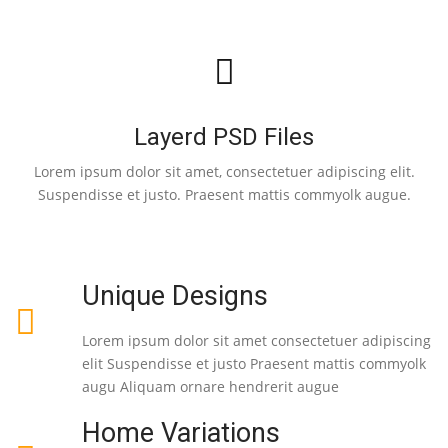
Layerd PSD Files
Lorem ipsum dolor sit amet, consectetuer adipiscing elit.
Suspendisse et justo. Praesent mattis commyolk augue.
Unique Designs
Lorem ipsum dolor sit amet consectetuer adipiscing
elit Suspendisse et justo Praesent mattis commyolk
augu Aliquam ornare hendrerit augue
Home Variations