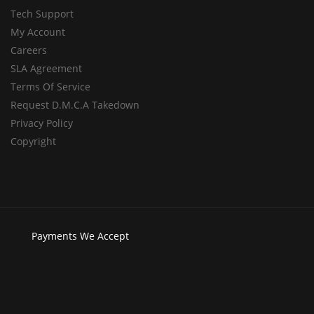
Tech Support
My Account
Careers
SLA Agreement
Terms Of Service
Request D.M.C.A Takedown
Privacy Policy
Copyright
Payments
We Accept