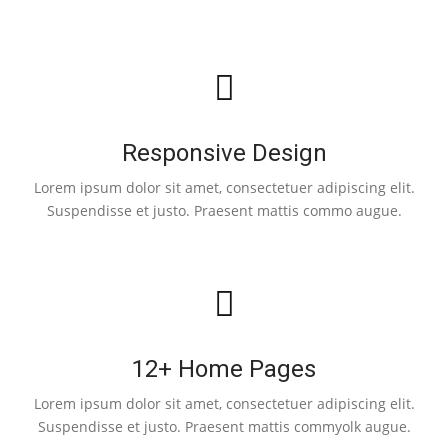
Responsive Design
Lorem ipsum dolor sit amet, consectetuer adipiscing elit.
Suspendisse et justo. Praesent mattis commo augue.
12+ Home Pages
Lorem ipsum dolor sit amet, consectetuer adipiscing elit.
Suspendisse et justo. Praesent mattis commyolk augue.