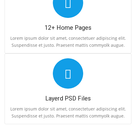
12+ Home Pages
Lorem ipsum dolor sit amet, consectetuer adipiscing elit.
Suspendisse et justo. Praesent mattis commyolk augue.
Layerd PSD Files
Lorem ipsum dolor sit amet, consectetuer adipiscing elit.
Suspendisse et justo. Praesent mattis commyolk augue.