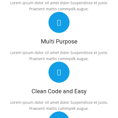
Lorem ipsum dolor sit amet dolor Suspendisse et justo.
Praesent mattis commyolk augue.
Multi Purpose
Lorem ipsum dolor sit amet dolor Suspendisse et justo.
Praesent mattis commyolk augue.
Clean Code and Easy
Lorem ipsum dolor sit amet dolor Suspendisse et justo.
Praesent mattis commyolk augue.