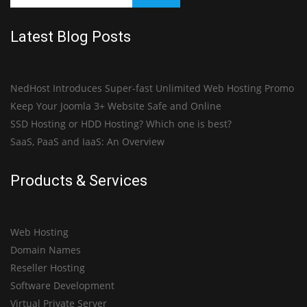
Latest Blog Posts
NedHost Introduces Super-fast Unlimited Web Hosting Promo
Keep Your Joomla 3+ Website Safe and Online
SSD Hosting or HDD Hosting? Which one is best?
SaaS, PaaS and IaaS: An Overview
Products & Services
Web Hosting
Domain Names
Reseller Hosting
Software Development
Virtual Private Server