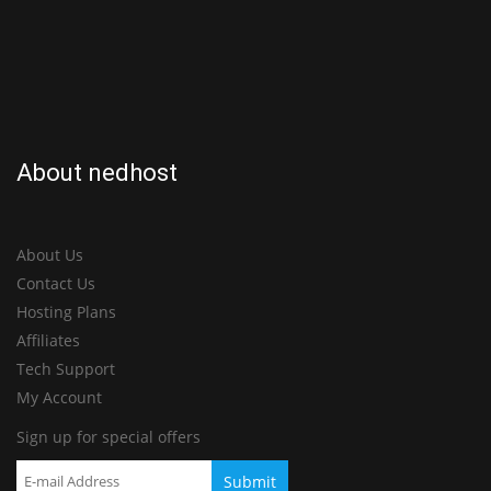
About nedhost
About Us
Contact Us
Hosting Plans
Affiliates
Tech Support
My Account
Sign up for special offers