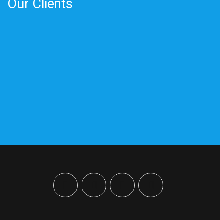
Our Clients