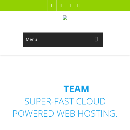
Menu
OUR
TEAM
SUPER-FAST CLOUD
POWERED WEB HOSTING.