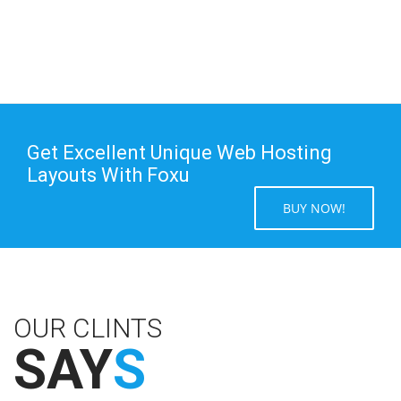
Get Excellent Unique Web Hosting
Layouts With Foxu
BUY NOW!
OUR CLINTS
SAY
S