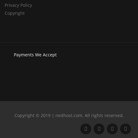
Privacy Policy
Copyright
Payments
We Accept
Copyright © 2019 | nedhost.com. All rights reserved.