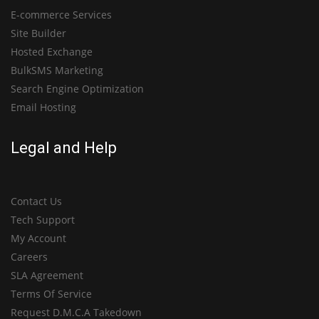
E-commerce Services
Site Builder
Hosted Exchange
BulkSMS Marketing
Search Engine Optimization
Email Hosting
Legal and Help
Contact Us
Tech Support
My Account
Careers
SLA Agreement
Terms Of Service
Request D.M.C.A Takedown