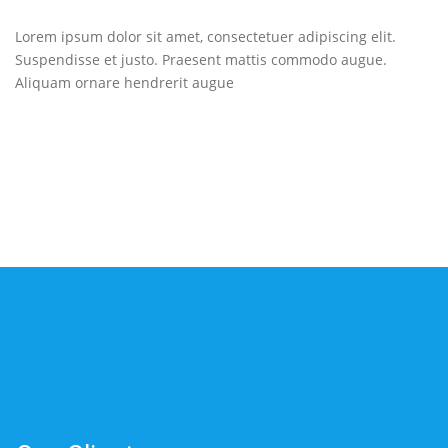
Lorem ipsum dolor sit amet, consectetuer adipiscing elit.
Suspendisse et justo. Praesent mattis commodo augue.
Aliquam ornare hendrerit augue