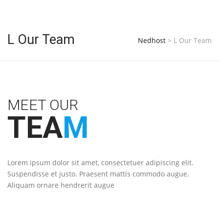
L Our Team
Nedhost
>
L Our Team
MEET OUR
TEA
M
Lorem ipsum dolor sit amet, consectetuer adipiscing elit.
Suspendisse et justo. Praesent mattis commodo augue.
Aliquam ornare hendrerit augue