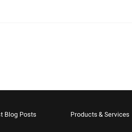
ES
t Blog Posts
Products & Services