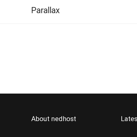
Parallax
DOMAIN
FEATUR
About nedhost
Lates