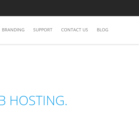
BRANDING
SUPPORT
CONTACT US
BLOG
B HOSTING.