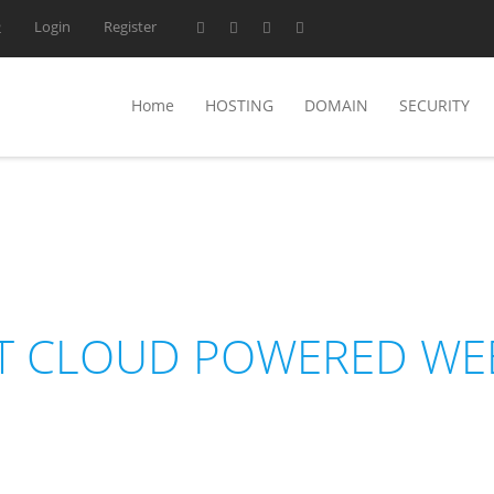
Login
Register
2
Home
HOSTING
DOMAIN
SECURITY
NEDHOST
T CLOUD POWERED WE