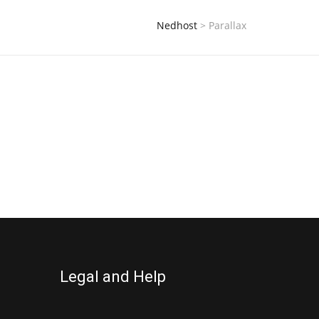
Nedhost
>
Parallax
Legal and Help