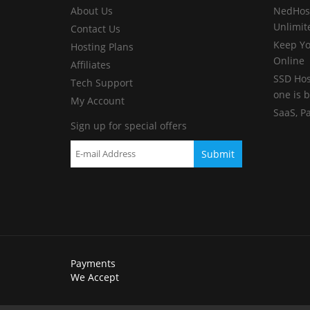
About Us
NedHost
Unlimit
Contact Us
Keep Yo
Hosting Plans
Online
Affiliates
SSD Hos
Tech Support
one is b
My Account
SaaS, P
Sign up for special offers
Payments
We Accept