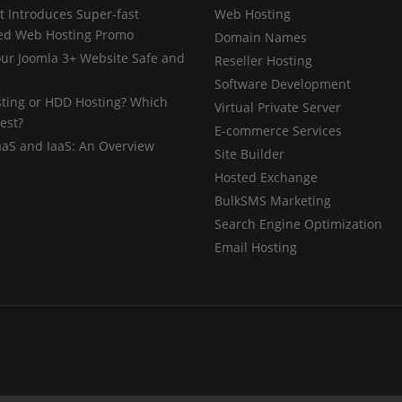
 Introduces Super-fast
Web Hosting
ed Web Hosting Promo
Domain Names
ur Joomla 3+ Website Safe and
Reseller Hosting
Software Development
ting or HDD Hosting? Which
Virtual Private Server
est?
E-commerce Services
aaS and IaaS: An Overview
Site Builder
Hosted Exchange
BulkSMS Marketing
Search Engine Optimization
Email Hosting