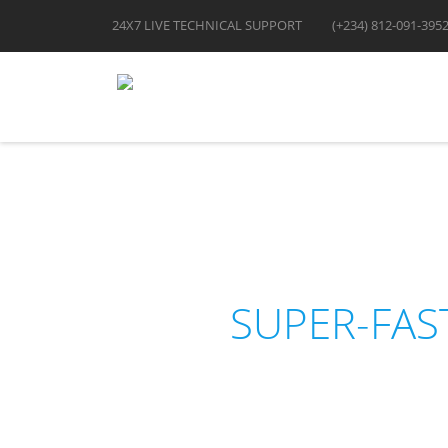
24X7 LIVE TECHNICAL SUPPORT
(+234) 812-091-395
SUPER-FAS