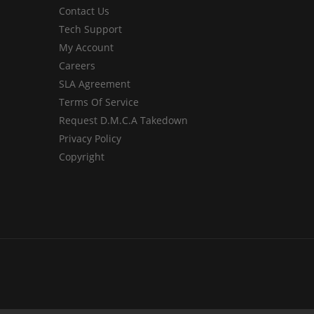
Contact Us
Tech Support
My Account
Careers
SLA Agreement
Terms Of Service
Request D.M.C.A Takedown
Privacy Policy
Copyright