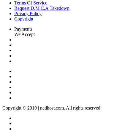
Terms Of Service
Request D.M.C.A Takedown
Privacy Policy
Copyright
Payments
We Accept
Copyright © 2019 | nedhost.com. All rights reserved.