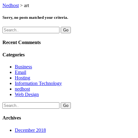
Nedhost
>
art
Sorry, no posts matched your criteria.
Recent Comments
Categories
Business
Email
Hosting
Information Technology
nedhost
Web Design
Archives
December 2018