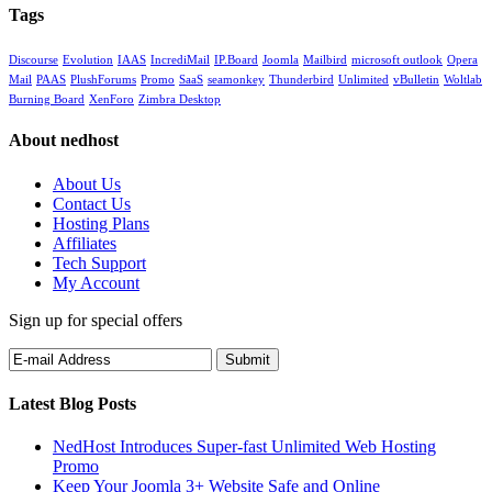
Tags
Discourse
Evolution
IAAS
IncrediMail
IP.Board
Joomla
Mailbird
microsoft outlook
Opera
Mail
PAAS
PlushForums
Promo
SaaS
seamonkey
Thunderbird
Unlimited
vBulletin
Woltlab
Burning Board
XenForo
Zimbra Desktop
About nedhost
About Us
Contact Us
Hosting Plans
Affiliates
Tech Support
My Account
Sign up for special offers
Latest Blog Posts
NedHost Introduces Super-fast Unlimited Web Hosting
Promo
Keep Your Joomla 3+ Website Safe and Online