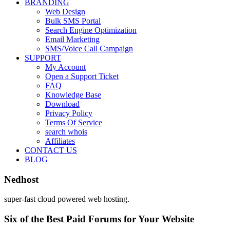
BRANDING
Web Design
Bulk SMS Portal
Search Engine Optimization
Email Marketing
SMS/Voice Call Campaign
SUPPORT
My Account
Open a Support Ticket
FAQ
Knowledge Base
Download
Privacy Policy
Terms Of Service
search whois
Affiliates
CONTACT US
BLOG
Nedhost
super-fast cloud powered web hosting.
Six of the Best Paid Forums for Your Website