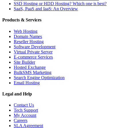
SSD Hosting or HDD Hosting? Which one is best?
SaaS, PaaS and IaaS: An Overview
Products & Services
Web Hosting
Domain Names
Reseller Hosting
Software Development
Virtual Private Server
E-commerce Services
Site Builder
Hosted Exchange
BulkSMS Marketing
Search Engine Optimization
Email Hosting
Legal and Help
Contact Us
Tech Support
My Account
Careers
SLA Agreement