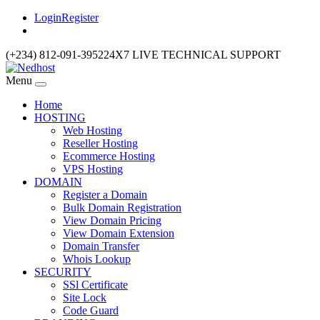
Login
Register
(+234) 812-091-3952
24X7 LIVE TECHNICAL SUPPORT
Menu
Home
HOSTING
Web Hosting
Reseller Hosting
Ecommerce Hosting
VPS Hosting
DOMAIN
Register a Domain
Bulk Domain Registration
View Domain Pricing
View Domain Extension
Domain Transfer
Whois Lookup
SECURITY
SSl Certificate
Site Lock
Code Guard