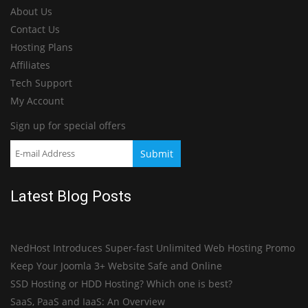
About Us
Contact Us
Hosting Plans
Affiliates
Tech Support
My Account
Sign up for special offers
Latest Blog Posts
NedHost Introduces Super-fast Unlimited Web Hosting Promo
Keep Your Joomla 3+ Website Safe and Online
SSD Hosting or HDD Hosting? Which one is best?
SaaS, PaaS and IaaS: An Overview