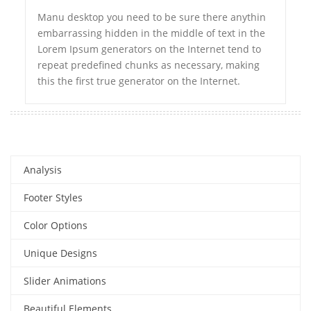
Manu desktop you need to be sure there anythin
embarrassing hidden in the middle of text in the
Lorem Ipsum generators on the Internet tend to
repeat predefined chunks as necessary, making
this the first true generator on the Internet.
Analysis
Footer Styles
Color Options
Unique Designs
Slider Animations
Beautiful Elements