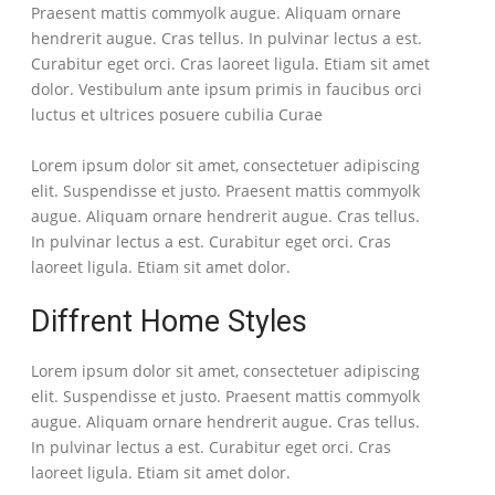
Praesent mattis commyolk augue. Aliquam ornare
hendrerit augue. Cras tellus. In pulvinar lectus a est.
Curabitur eget orci. Cras laoreet ligula. Etiam sit amet
dolor. Vestibulum ante ipsum primis in faucibus orci
luctus et ultrices posuere cubilia Curae
Lorem ipsum dolor sit amet, consectetuer adipiscing
elit. Suspendisse et justo. Praesent mattis commyolk
augue. Aliquam ornare hendrerit augue. Cras tellus.
In pulvinar lectus a est. Curabitur eget orci. Cras
laoreet ligula. Etiam sit amet dolor.
Diffrent Home Styles
Lorem ipsum dolor sit amet, consectetuer adipiscing
elit. Suspendisse et justo. Praesent mattis commyolk
augue. Aliquam ornare hendrerit augue. Cras tellus.
In pulvinar lectus a est. Curabitur eget orci. Cras
laoreet ligula. Etiam sit amet dolor.