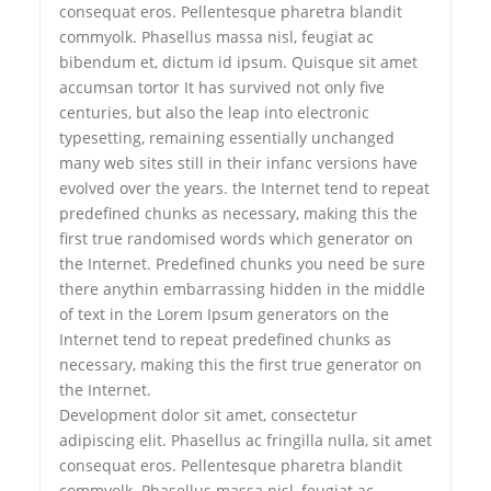
consequat eros. Pellentesque pharetra blandit
commyolk. Phasellus massa nisl, feugiat ac
bibendum et, dictum id ipsum. Quisque sit amet
accumsan tortor It has survived not only five
centuries, but also the leap into electronic
typesetting, remaining essentially unchanged
many web sites still in their infanc versions have
evolved over the years. the Internet tend to repeat
predefined chunks as necessary, making this the
first true randomised words which generator on
the Internet. Predefined chunks you need be sure
there anythin embarrassing hidden in the middle
of text in the Lorem Ipsum generators on the
Internet tend to repeat predefined chunks as
necessary, making this the first true generator on
the Internet.
Development dolor sit amet, consectetur
adipiscing elit. Phasellus ac fringilla nulla, sit amet
consequat eros. Pellentesque pharetra blandit
commyolk. Phasellus massa nisl, feugiat ac