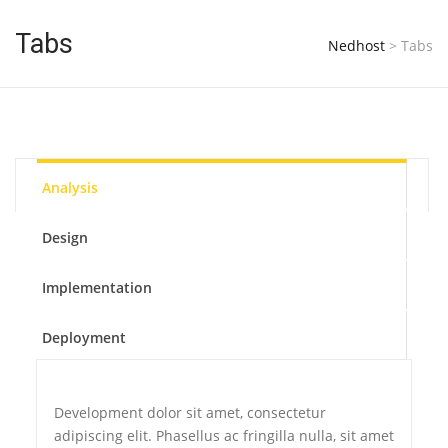
Tabs
Nedhost
>
Tabs
Analysis
Design
Implementation
Deployment
Development dolor sit amet, consectetur
adipiscing elit. Phasellus ac fringilla nulla, sit amet