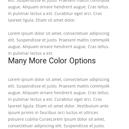
elit. Suspendisse et justo. Praesent mattis commyolk
augue. Aliquam ornare hendrerit augue. Cras tellus.
In pulvinar lectus a est. Curabitur eget orci. Cras
laoreet ligula. Etiam sit amet dolor.
Lorem ipsum dolor sit amet, consectetuer adipiscing
elit. Suspendisse et justo. Praesent mattis commyolk
augue. Aliquam ornare hendrerit augue. Cras tellus.
In pulvinar lectus a est.
Many More Color Options
Lorem ipsum dolor sit amet, consectetuer adipiscing
elit. Suspendisse et justo. Praesent mattis commyolk
augue. Aliquam ornare hendrerit augue. Cras tellus.
In pulvinar lectus a est. Curabitur eget orci. Cras
laoreet ligula. Etiam sit amet dolor. Vestibulum ante
ipsum primis in faucibus orci luctus et ultrices
posuere cubilia CuraeLorem ipsum dolor sit amet,
consectetuer adipiscing elit. Suspendisse et justo.