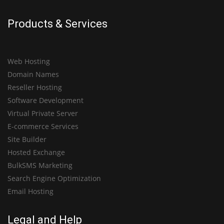
Products & Services
Web Hosting
Domain Names
Reseller Hosting
Software Development
Virtual Private Server
E-commerce Services
Site Builder
Hosted Exchange
BulkSMS Marketing
Search Engine Optimization
Email Hosting
Legal and Help