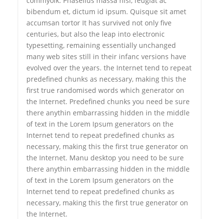
commyolk. Phasellus massa nisl, feugiat ac
bibendum et, dictum id ipsum. Quisque sit amet
accumsan tortor It has survived not only five
centuries, but also the leap into electronic
typesetting, remaining essentially unchanged
many web sites still in their infanc versions have
evolved over the years. the Internet tend to repeat
predefined chunks as necessary, making this the
first true randomised words which generator on
the Internet. Predefined chunks you need be sure
there anythin embarrassing hidden in the middle
of text in the Lorem Ipsum generators on the
Internet tend to repeat predefined chunks as
necessary, making this the first true generator on
the Internet. Manu desktop you need to be sure
there anythin embarrassing hidden in the middle
of text in the Lorem Ipsum generators on the
Internet tend to repeat predefined chunks as
necessary, making this the first true generator on
the Internet.