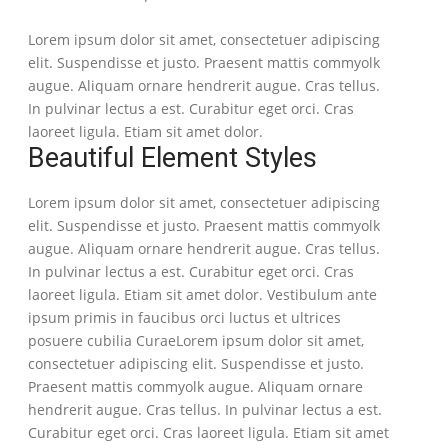
Lorem ipsum dolor sit amet, consectetuer adipiscing
elit. Suspendisse et justo. Praesent mattis commyolk
augue. Aliquam ornare hendrerit augue. Cras tellus.
In pulvinar lectus a est. Curabitur eget orci. Cras
laoreet ligula. Etiam sit amet dolor.
Beautiful Element Styles
Lorem ipsum dolor sit amet, consectetuer adipiscing
elit. Suspendisse et justo. Praesent mattis commyolk
augue. Aliquam ornare hendrerit augue. Cras tellus.
In pulvinar lectus a est. Curabitur eget orci. Cras
laoreet ligula. Etiam sit amet dolor. Vestibulum ante
ipsum primis in faucibus orci luctus et ultrices
posuere cubilia CuraeLorem ipsum dolor sit amet,
consectetuer adipiscing elit. Suspendisse et justo.
Praesent mattis commyolk augue. Aliquam ornare
hendrerit augue. Cras tellus. In pulvinar lectus a est.
Curabitur eget orci. Cras laoreet ligula. Etiam sit amet