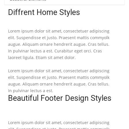
Diffrent Home Styles
Lorem ipsum dolor sit amet, consectetuer adipiscing
elit. Suspendisse et justo. Praesent mattis commyolk
augue. Aliquam ornare hendrerit augue. Cras tellus.
In pulvinar lectus a est. Curabitur eget orci. Cras
laoreet ligula. Etiam sit amet dolor.
Lorem ipsum dolor sit amet, consectetuer adipiscing
elit. Suspendisse et justo. Praesent mattis commyolk
augue. Aliquam ornare hendrerit augue. Cras tellus.
In pulvinar lectus a est.
Beautiful Footer Design Styles
Lorem ipsum dolor sit amet, consectetuer adipiscing