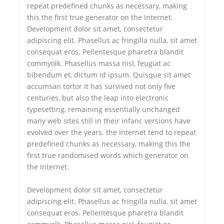
repeat predefined chunks as necessary, making
this the first true generator on the Internet.
Development dolor sit amet, consectetur
adipiscing elit. Phasellus ac fringilla nulla, sit amet
consequat eros. Pellentesque pharetra blandit
commyolk. Phasellus massa nisl, feugiat ac
bibendum et, dictum id ipsum. Quisque sit amet
accumsan tortor It has survived not only five
centuries, but also the leap into electronic
typesetting, remaining essentially unchanged
many web sites still in their infanc versions have
evolved over the years. the Internet tend to repeat
predefined chunks as necessary, making this the
first true randomised words which generator on
the Internet.
Development dolor sit amet, consectetur
adipiscing elit. Phasellus ac fringilla nulla, sit amet
consequat eros. Pellentesque pharetra blandit