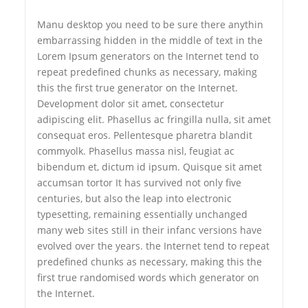
Manu desktop you need to be sure there anythin
embarrassing hidden in the middle of text in the
Lorem Ipsum generators on the Internet tend to
repeat predefined chunks as necessary, making
this the first true generator on the Internet.
Development dolor sit amet, consectetur
adipiscing elit. Phasellus ac fringilla nulla, sit amet
consequat eros. Pellentesque pharetra blandit
commyolk. Phasellus massa nisl, feugiat ac
bibendum et, dictum id ipsum. Quisque sit amet
accumsan tortor It has survived not only five
centuries, but also the leap into electronic
typesetting, remaining essentially unchanged
many web sites still in their infanc versions have
evolved over the years. the Internet tend to repeat
predefined chunks as necessary, making this the
first true randomised words which generator on
the Internet.