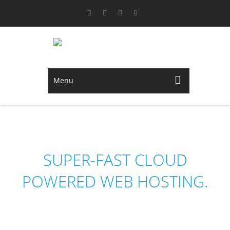
Menu
NEDHOST
SUPER-FAST CLOUD
POWERED WEB HOSTING.