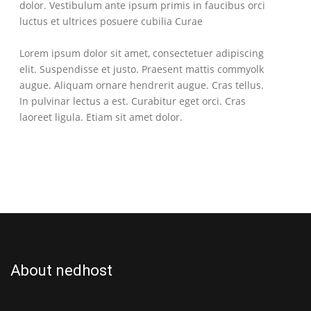
dolor. Vestibulum ante ipsum primis in faucibus orci
luctus et ultrices posuere cubilia Curae
Lorem ipsum dolor sit amet, consectetuer adipiscing
elit. Suspendisse et justo. Praesent mattis commyolk
augue. Aliquam ornare hendrerit augue. Cras tellus.
In pulvinar lectus a est. Curabitur eget orci. Cras
laoreet ligula. Etiam sit amet dolor.
About nedhost