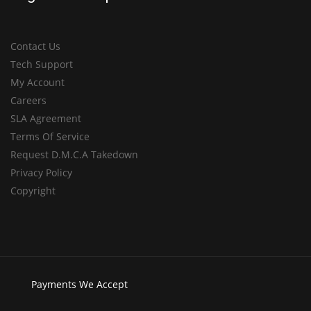
Contact Us
Tech Support
My Account
Careers
SLA Agreement
Terms Of Service
Request D.M.C.A Takedown
Privacy Policy
Copyright
Payments
We Accept