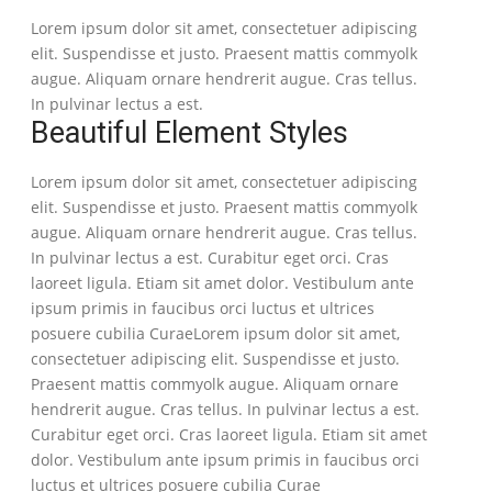
Lorem ipsum dolor sit amet, consectetuer adipiscing
elit. Suspendisse et justo. Praesent mattis commyolk
augue. Aliquam ornare hendrerit augue. Cras tellus.
In pulvinar lectus a est.
Beautiful Element Styles
Lorem ipsum dolor sit amet, consectetuer adipiscing
elit. Suspendisse et justo. Praesent mattis commyolk
augue. Aliquam ornare hendrerit augue. Cras tellus.
In pulvinar lectus a est. Curabitur eget orci. Cras
laoreet ligula. Etiam sit amet dolor. Vestibulum ante
ipsum primis in faucibus orci luctus et ultrices
posuere cubilia CuraeLorem ipsum dolor sit amet,
consectetuer adipiscing elit. Suspendisse et justo.
Praesent mattis commyolk augue. Aliquam ornare
hendrerit augue. Cras tellus. In pulvinar lectus a est.
Curabitur eget orci. Cras laoreet ligula. Etiam sit amet
dolor. Vestibulum ante ipsum primis in faucibus orci
luctus et ultrices posuere cubilia Curae