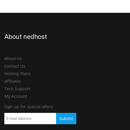
About nedhost
About Us
Contact Us
Hosting Plans
Affiliates
Tech Support
My Account
Sign up for special offers