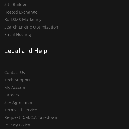
Site Builder
Hosted Exchange
BulkSMS Marketing
Search Engine Optimization
Email Hosting
Legal and Help
Contact Us
Tech Support
My Account
Careers
SLA Agreement
Terms Of Service
Request D.M.C.A Takedown
Privacy Policy