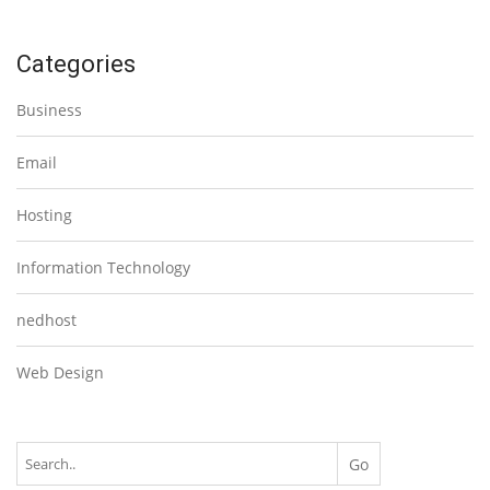
Categories
Business
Email
Hosting
Information Technology
nedhost
Web Design