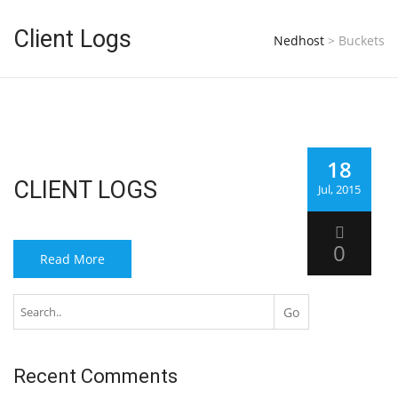
Client Logs
Nedhost
>
Buckets
18
CLIENT LOGS
Jul, 2015
0
Read More
Recent Comments