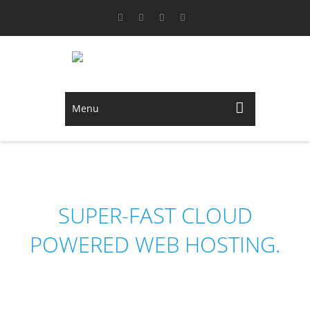
Menu
NEDHOST
SUPER-FAST CLOUD
POWERED WEB HOSTING.