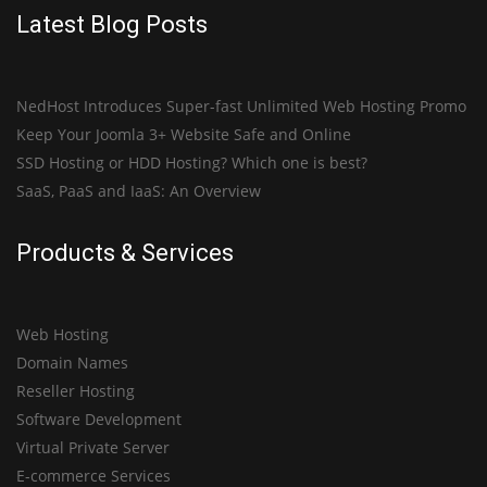
Latest Blog Posts
NedHost Introduces Super-fast Unlimited Web Hosting Promo
Keep Your Joomla 3+ Website Safe and Online
SSD Hosting or HDD Hosting? Which one is best?
SaaS, PaaS and IaaS: An Overview
Products & Services
Web Hosting
Domain Names
Reseller Hosting
Software Development
Virtual Private Server
E-commerce Services