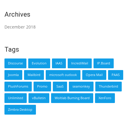
Archives
December 2018
Tags
Discourse
Evolution
IAAS
IncrediMail
IP.Board
Joomla
Mailbird
microsoft outlook
Opera Mail
PAAS
PlushForums
Promo
SaaS
seamonkey
Thunderbird
Unlimited
vBulletin
Woltlab Burning Board
XenForo
Zimbra Desktop