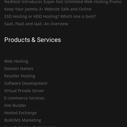
NedHost Introduces Super-fast Unlimited Web Hosting Promo
Keep Your Joomla 3+ Website Safe and Online
SSD Hosting or HDD Hosting? Which one is best?
SaaS, PaaS and IaaS: An Overview
Products & Services
Web Hosting
Domain Names
Reseller Hosting
Software Development
Virtual Private Server
E-commerce Services
Site Builder
Hosted Exchange
BulkSMS Marketing